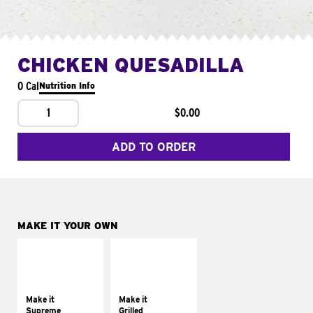
CHICKEN QUESADILLA
0 Cal
Nutrition Info
1
$0.00
ADD TO ORDER
MAKE IT YOUR OWN
MAKE IT
MAKE IT
SUPREME
GRILLED
Add sour cream and
Get it grilled
tomatoes
Make it
Make it
Supreme
Grilled