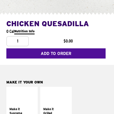
CHICKEN QUESADILLA
0 Cal
Nutrition Info
1
$0.00
ADD TO ORDER
MAKE IT YOUR OWN
MAKE IT
MAKE IT
SUPREME
GRILLED
Add sour cream and
Get it grilled
tomatoes
Make it
Make it
Supreme
Grilled