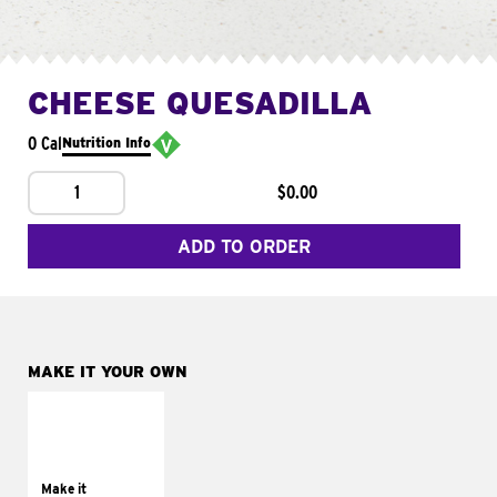
CHEESE QUESADILLA
0 Cal
Nutrition Info
1
$0.00
ADD TO ORDER
MAKE IT YOUR OWN
MAKE IT
SUPREME
Add sour cream and
tomatoes
Make it