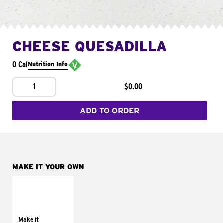
CHEESE QUESADILLA
0 Cal
Nutrition Info
1
$0.00
ADD TO ORDER
MAKE IT YOUR OWN
MAKE IT
SUPREME
Add sour cream and
tomatoes
Make it