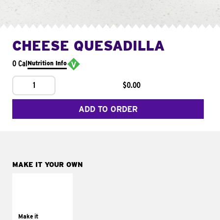
CHEESE QUESADILLA
0 Cal
Nutrition Info
1
$0.00
ADD TO ORDER
MAKE IT YOUR OWN
MAKE IT
SUPREME
Add sour cream and
tomatoes
Make it