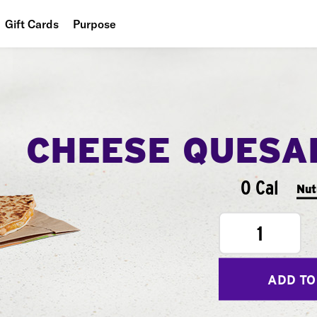
Gift Cards
Purpose
People
Planet
Food
CHEESE QUESA
0 Cal
Nut
1
ADD TO