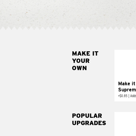
MAKE IT
MAK
YOUR
SUP
OWN
Add sour 
toma
Make it
Suprem
+
$0.85
|
Adds
POPULAR
UPGRADES