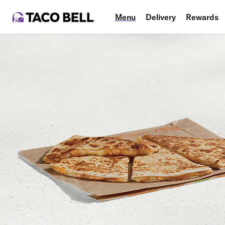
Menu
Delivery
Rewards