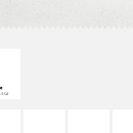
E IT
REME
cream and
toes
e
 0 Cal