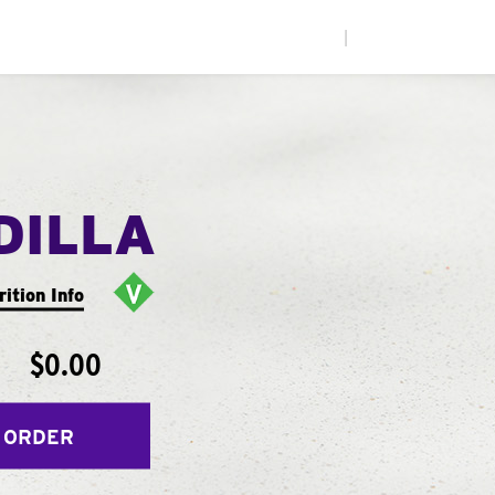
|
DILLA
rition Info
$0.00
 ORDER