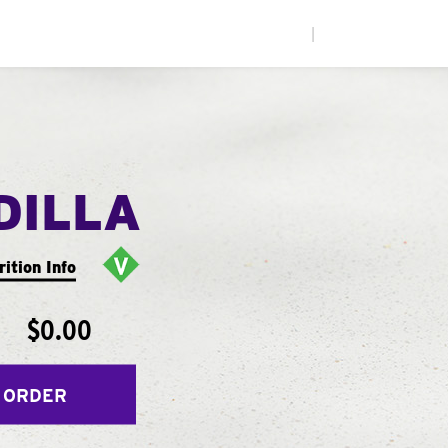
|
DILLA
rition Info
$0.00
 ORDER