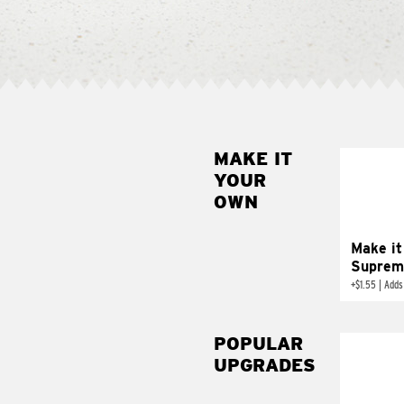
MAKE IT
MAK
YOUR
SUP
OWN
Add sour 
toma
Make it
Suprem
+
$1.55
|
Adds
POPULAR
UPGRADES