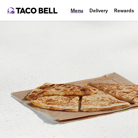
Menu
Delivery
Rewards