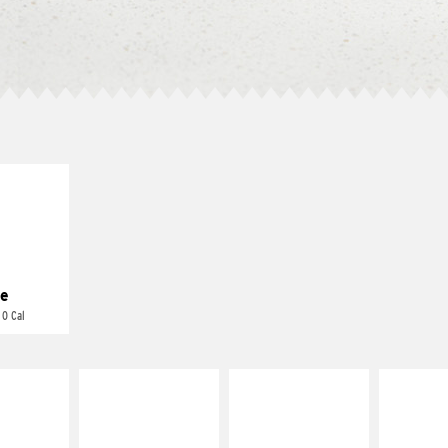
E IT
REME
cream and
toes
e
 0 Cal