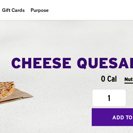
Gift Cards
Purpose
People
Planet
Food
CHEESE QUESA
0 Cal
Nut
1
ADD TO