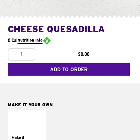
CHEESE QUESADILLA
0 Cal
Nutrition Info
1
$0.00
ADD TO ORDER
MAKE IT YOUR OWN
MAKE IT
SUPREME
Add sour cream and
tomatoes
Make it