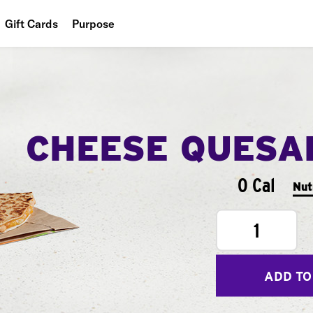
Gift Cards
Purpose
People
Planet
Food
CHEESE QUESA
0 Cal
Nut
1
ADD TO