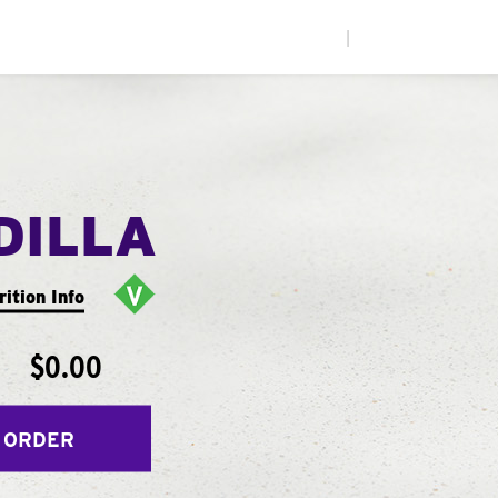
|
DILLA
rition Info
$0.00
 ORDER