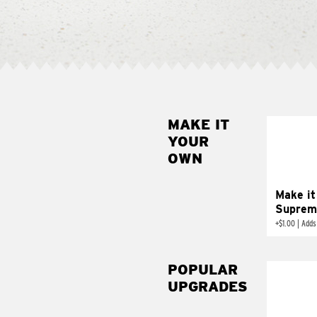
MAKE IT
MAK
YOUR
SUP
OWN
Add sour 
toma
Make it
Suprem
+
$1.00
|
Adds
POPULAR
UPGRADES