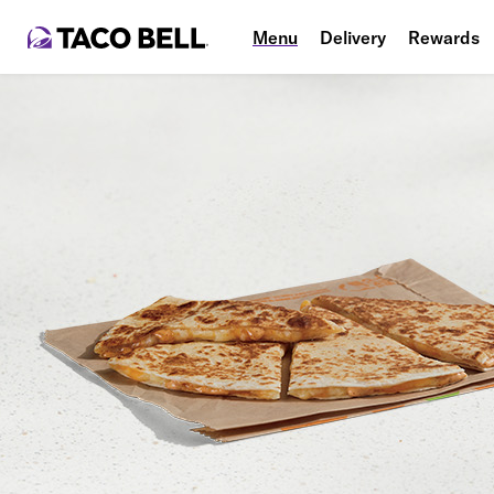
Menu
Delivery
Rewards