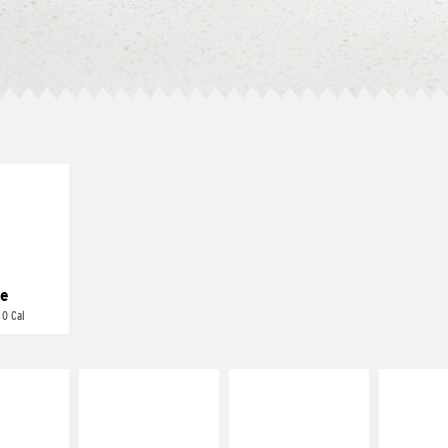
E IT
REME
cream and
toes
e
 0 Cal