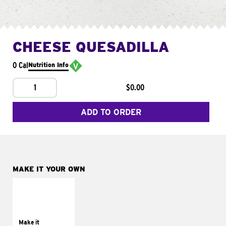
CHEESE QUESADILLA
0 Cal
Nutrition Info
1
$0.00
ADD TO ORDER
MAKE IT YOUR OWN
MAKE IT
SUPREME
Add sour cream and
tomatoes
Make it