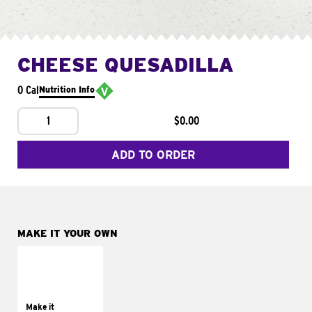
CHEESE QUESADILLA
0 Cal
Nutrition Info
1
$0.00
ADD TO ORDER
MAKE IT YOUR OWN
MAKE IT
SUPREME
Add sour cream and
tomatoes
Make it