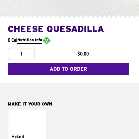
CHEESE QUESADILLA
0 Cal
Nutrition Info
1
$0.00
ADD TO ORDER
MAKE IT YOUR OWN
MAKE IT
SUPREME
Add sour cream and
tomatoes
Make it