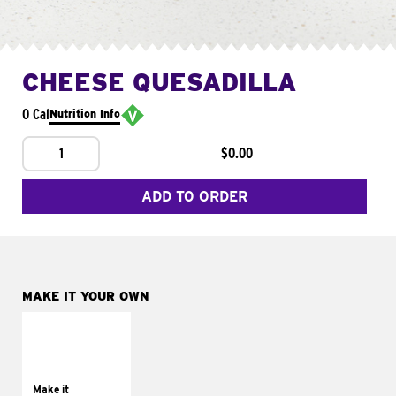
CHEESE QUESADILLA
0 Cal
Nutrition Info
1
$0.00
ADD TO ORDER
MAKE IT YOUR OWN
MAKE IT
SUPREME
Add sour cream and
tomatoes
Make it