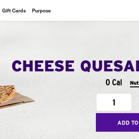
Gift Cards
Purpose
People
Planet
Food
CHEESE QUESA
0 Cal
Nut
1
ADD TO