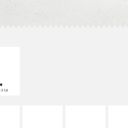
E IT
REME
cream and
toes
e
 0 Cal