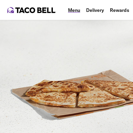
Menu
Delivery
Rewards