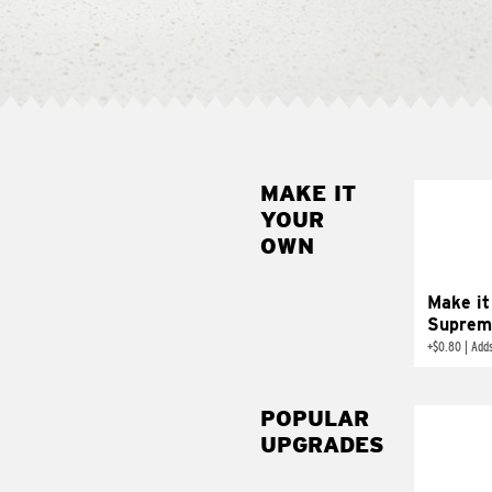
MAKE IT
MAK
YOUR
SUP
OWN
Add sour 
toma
Make it
Suprem
+
$0.80
|
Adds
POPULAR
UPGRADES