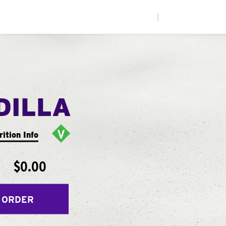
|
DILLA
rition Info
$0.00
 ORDER