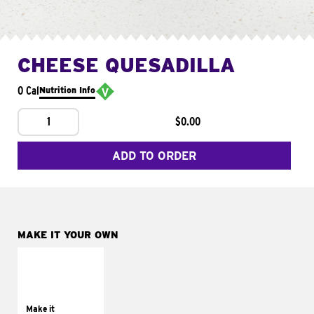
CHEESE QUESADILLA
0 Cal
Nutrition Info
1
$0.00
ADD TO ORDER
MAKE IT YOUR OWN
MAKE IT
SUPREME
Add sour cream and
tomatoes
Make it