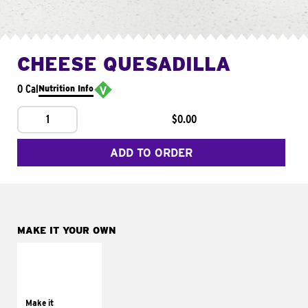
CHEESE QUESADILLA
0 Cal
Nutrition Info
1
$0.00
ADD TO ORDER
MAKE IT YOUR OWN
MAKE IT
SUPREME
Add sour cream and
tomatoes
Make it