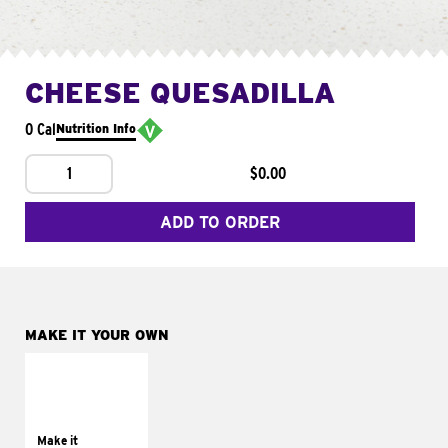
CHEESE QUESADILLA
0 Cal
Nutrition Info
1
$0.00
ADD TO ORDER
MAKE IT YOUR OWN
MAKE IT
SUPREME
Add sour cream and
tomatoes
Make it