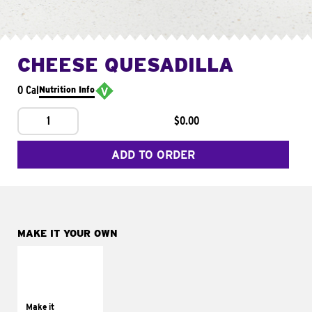
CHEESE QUESADILLA
0 Cal
Nutrition Info
1
$0.00
ADD TO ORDER
MAKE IT YOUR OWN
MAKE IT
SUPREME
Add sour cream and
tomatoes
Make it