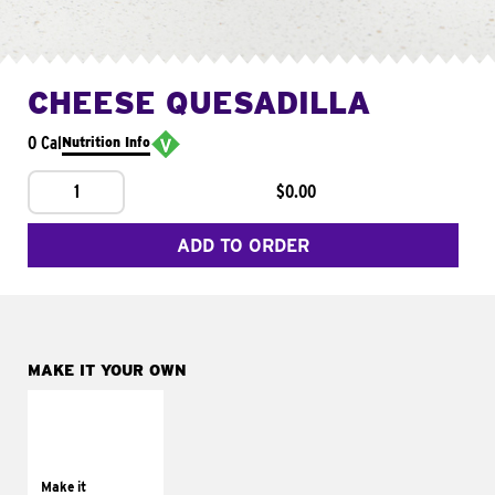
CHEESE QUESADILLA
0 Cal
Nutrition Info
1
$0.00
ADD TO ORDER
MAKE IT YOUR OWN
MAKE IT
SUPREME
Add sour cream and
tomatoes
Make it