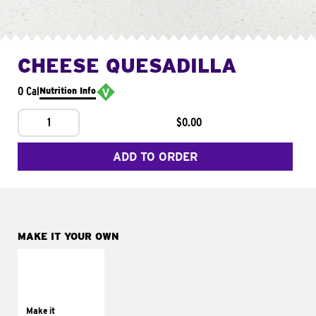
CHEESE QUESADILLA
0 Cal
Nutrition Info
1
$0.00
ADD TO ORDER
MAKE IT YOUR OWN
MAKE IT
SUPREME
Add sour cream and
tomatoes
Make it