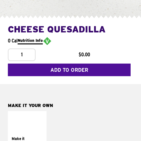
CHEESE QUESADILLA
0 Cal
Nutrition Info
1
$0.00
ADD TO ORDER
MAKE IT YOUR OWN
MAKE IT
SUPREME
Add sour cream and
tomatoes
Make it