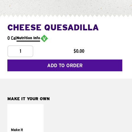
CHEESE QUESADILLA
0 Cal
Nutrition Info
1
$0.00
ADD TO ORDER
MAKE IT YOUR OWN
MAKE IT
SUPREME
Add sour cream and
tomatoes
Make it