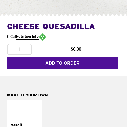
CHEESE QUESADILLA
0 Cal
Nutrition Info
1
$0.00
ADD TO ORDER
MAKE IT YOUR OWN
MAKE IT
SUPREME
Add sour cream and
tomatoes
Make it