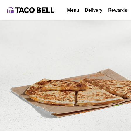
Menu
Delivery
Rewards