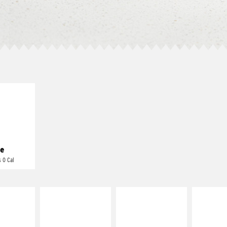
E IT
REME
cream and
toes
e
 0 Cal