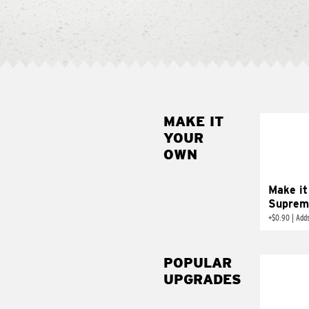
MAKE IT
MAK
YOUR
SUP
OWN
Add sour 
toma
Make it
Suprem
+
$0.90
|
Adds
POPULAR
UPGRADES