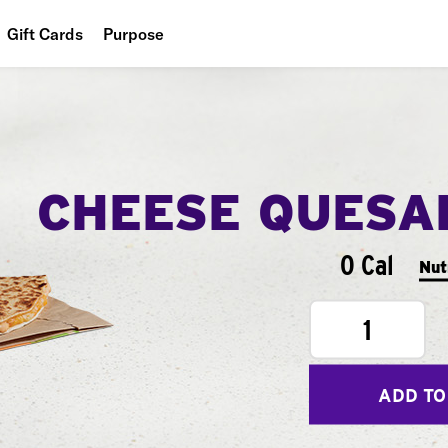
Gift Cards
Purpose
People
Planet
Food
CHEESE QUESA
0 Cal
Nut
1
ADD TO