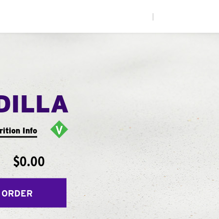
|
DILLA
rition Info
$0.00
 ORDER