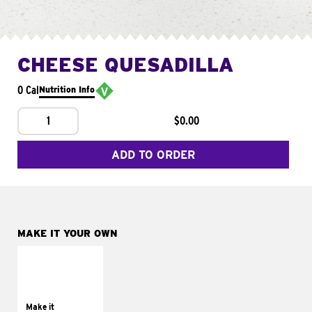
CHEESE QUESADILLA
0 Cal
Nutrition Info
1
$0.00
ADD TO ORDER
MAKE IT YOUR OWN
MAKE IT
SUPREME
Add sour cream and
tomatoes
Make it