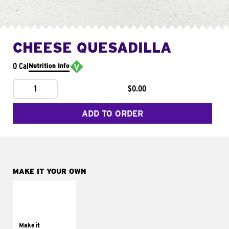
CHEESE QUESADILLA
0 Cal
Nutrition Info
1
$0.00
ADD TO ORDER
MAKE IT YOUR OWN
MAKE IT
SUPREME
Add sour cream and
tomatoes
Make it