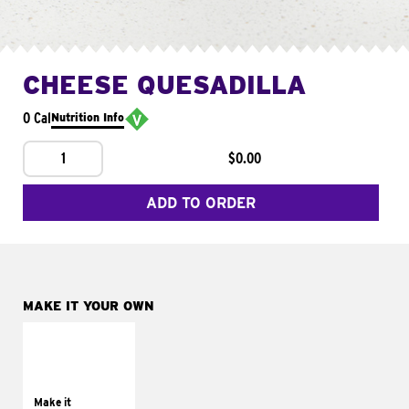
CHEESE QUESADILLA
0 Cal
Nutrition Info
1
$0.00
ADD TO ORDER
MAKE IT YOUR OWN
MAKE IT
SUPREME
Add sour cream and
tomatoes
Make it