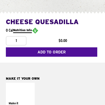
CHEESE QUESADILLA
0 Cal
Nutrition Info
1
$0.00
ADD TO ORDER
MAKE IT YOUR OWN
MAKE IT
SUPREME
Add sour cream and
tomatoes
Make it