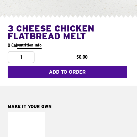
3 CHEESE CHICKEN
FLATBREAD MELT
0 Cal
Nutrition Info
1
$0.00
ADD TO ORDER
MAKE IT YOUR OWN
MAKE IT
FRESCO
Replace dairy and
mayo-sauces with