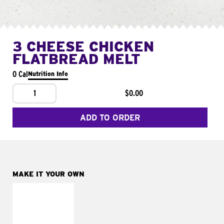
3 CHEESE CHICKEN
FLATBREAD MELT
0 Cal
Nutrition Info
1
$0.00
ADD TO ORDER
MAKE IT YOUR OWN
MAKE IT
FRESCO
Replace dairy and
mayo-sauces with