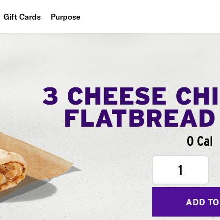
Gift Cards
Purpose
People
Planet
Food
3 CHEESE CH
FLATBREAD
0 Cal
1
ADD TO