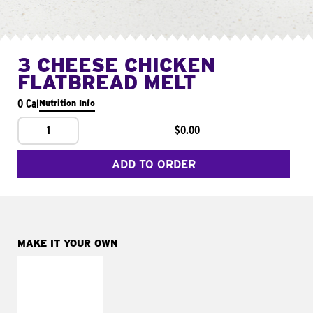
3 CHEESE CHICKEN
FLATBREAD MELT
0 Cal
Nutrition Info
1
$0.00
ADD TO ORDER
MAKE IT YOUR OWN
MAKE IT
FRESCO
Replace dairy and
mayo-sauces with