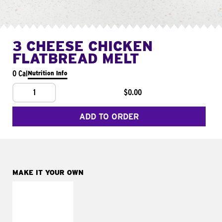
3 CHEESE CHICKEN
FLATBREAD MELT
0 Cal
Nutrition Info
1
$0.00
ADD TO ORDER
MAKE IT YOUR OWN
MAKE IT
FRESCO
Replace dairy and
mayo-sauces with