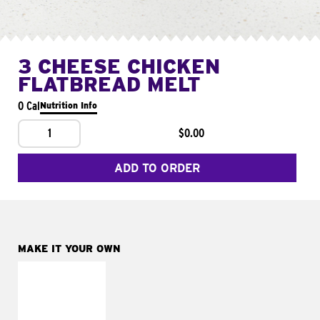
3 CHEESE CHICKEN
FLATBREAD MELT
0 Cal
Nutrition Info
1
$0.00
ADD TO ORDER
MAKE IT YOUR OWN
MAKE IT
FRESCO
Replace dairy and
mayo-sauces with