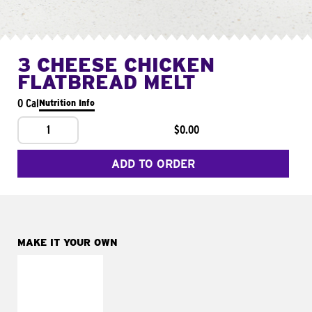
3 CHEESE CHICKEN
FLATBREAD MELT
0 Cal
Nutrition Info
1
$0.00
ADD TO ORDER
MAKE IT YOUR OWN
MAKE IT
FRESCO
Replace dairy and
mayo-sauces with