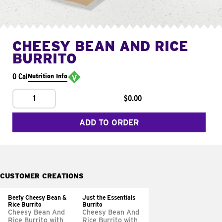
CHEESY BEAN AND RICE
BURRITO
0 Cal
Nutrition Info
1
$0.00
ADD TO ORDER
CUSTOMER CREATIONS
Beefy Cheesy Bean &
Just the Essentials
Rice Burrito
Burrito
Cheesy Bean And
Cheesy Bean And
Rice Burrito with
Rice Burrito with