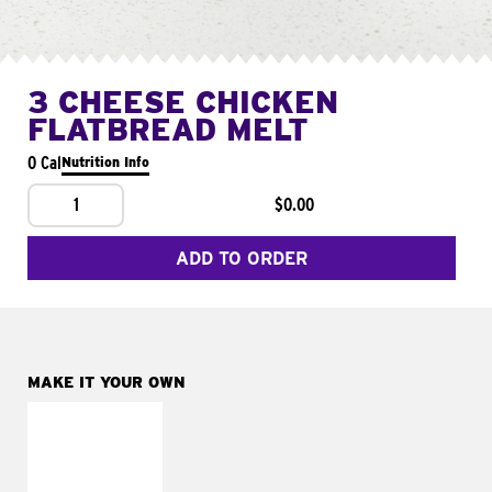
3 CHEESE CHICKEN
FLATBREAD MELT
0 Cal
Nutrition Info
1
$0.00
ADD TO ORDER
MAKE IT YOUR OWN
MAKE IT
FRESCO
Replace dairy and
mayo-sauces with