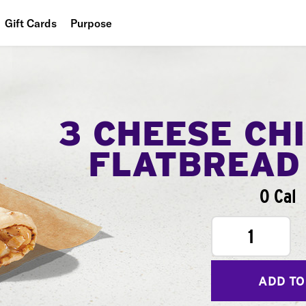
Gift Cards
Purpose
People
Planet
Food
3 CHEESE CH
FLATBREAD
0 Cal
1
ADD TO