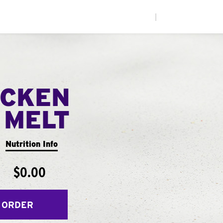
|
ICKEN
 MELT
Nutrition Info
$0.00
 ORDER