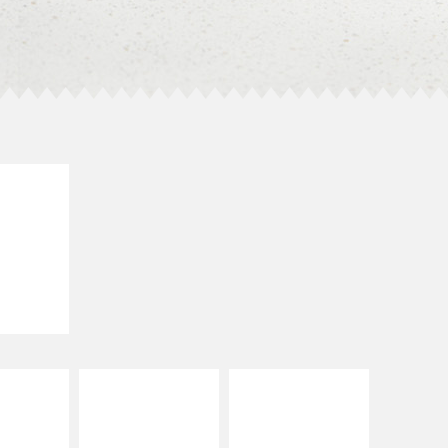
E IT
SCO
dairy and
ces with
e gallo