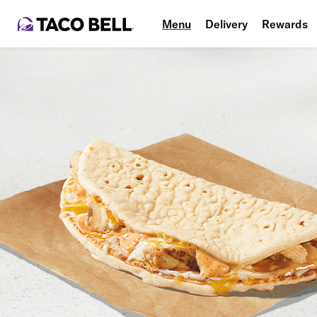
Menu
Delivery
Rewards