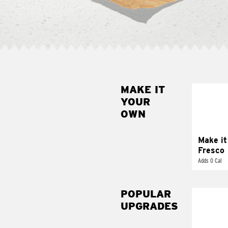
MAKE IT
MAK
YOUR
FRE
OWN
Replace 
mayo-sau
pico d
Make it
Fresco
Adds 0 Cal
POPULAR
UPGRADES