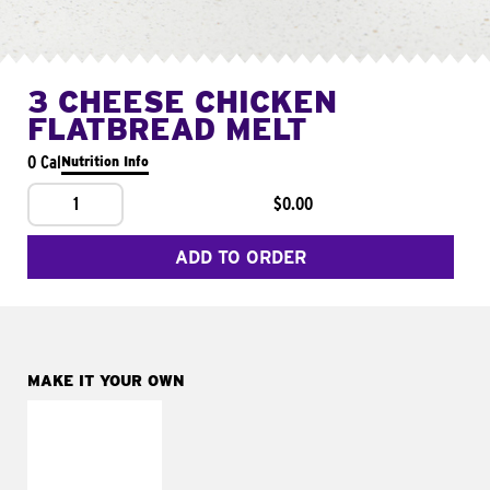
3 CHEESE CHICKEN
FLATBREAD MELT
0 Cal
Nutrition Info
1
$0.00
ADD TO ORDER
MAKE IT YOUR OWN
MAKE IT
FRESCO
Replace dairy and
mayo-sauces with