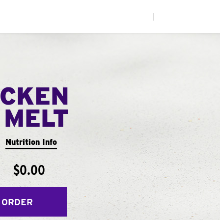
|
ICKEN
 MELT
Nutrition Info
$0.00
 ORDER