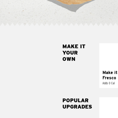
MAKE IT
MAK
YOUR
FRE
OWN
Replace 
mayo-sau
pico d
Make it
Fresco
Adds 0 Cal
POPULAR
UPGRADES