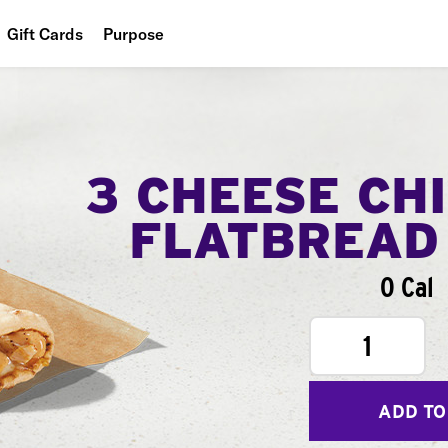
Gift Cards
Purpose
People
Planet
Food
3 CHEESE CH
FLATBREAD
0 Cal
1
ADD TO