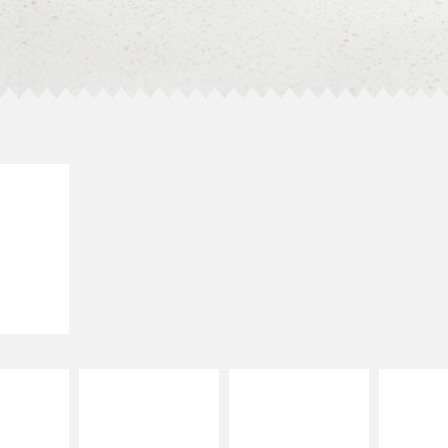
E IT
SCO
dairy and
ces with
e gallo