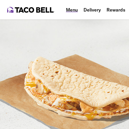
Menu
Delivery
Rewards