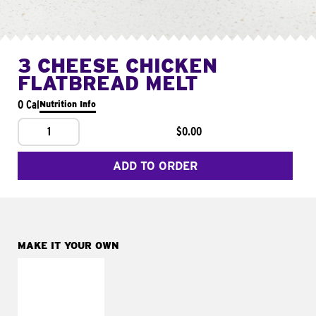
3 CHEESE CHICKEN
FLATBREAD MELT
0 Cal
Nutrition Info
1
$0.00
ADD TO ORDER
MAKE IT YOUR OWN
MAKE IT
FRESCO
Replace dairy and
mayo-sauces with