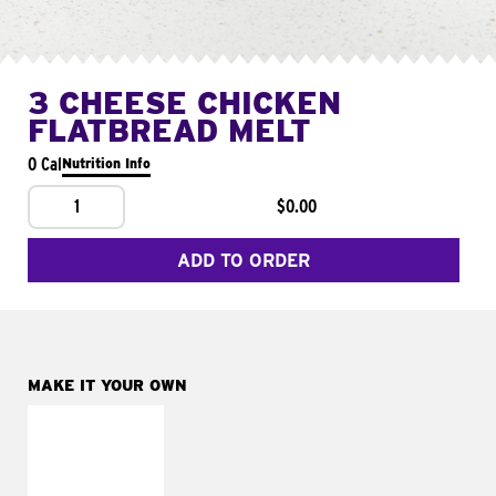
3 CHEESE CHICKEN
FLATBREAD MELT
0 Cal
Nutrition Info
1
$0.00
ADD TO ORDER
MAKE IT YOUR OWN
MAKE IT
FRESCO
Replace dairy and
mayo-sauces with