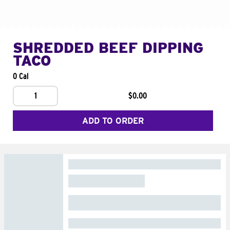
SHREDDED BEEF DIPPING
TACO
0 Cal
1
$0.00
ADD TO ORDER