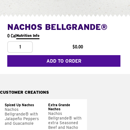
NACHOS BELLGRANDE®
0 Cal
Nutrition Info
1
$0.00
ADD TO ORDER
CUSTOMER CREATIONS
Spiced Up Nachos
Extra Grande
Nachos
Nachos
Nachos
Bellgrande® with
Bellgrande® with
Jalapeño Peppers
extra Seasoned
and Guacamole
Beef and Nacho