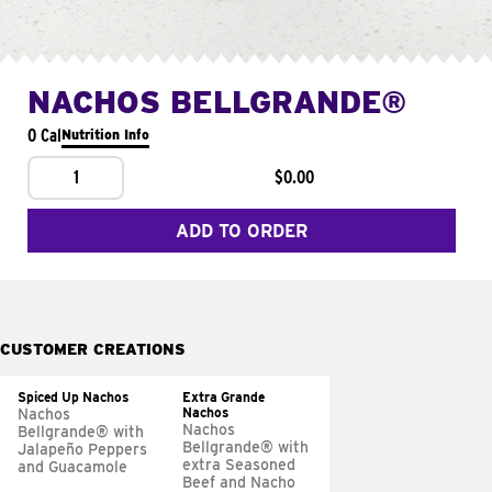
NACHOS BELLGRANDE®
0 Cal
Nutrition Info
1
$0.00
ADD TO ORDER
CUSTOMER CREATIONS
Spiced Up Nachos
Extra Grande
Nachos
Nachos
Nachos
Bellgrande® with
Bellgrande® with
Jalapeño Peppers
extra Seasoned
and Guacamole
Beef and Nacho