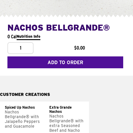
NACHOS BELLGRANDE®
0 Cal
Nutrition Info
1
$0.00
ADD TO ORDER
CUSTOMER CREATIONS
Spiced Up Nachos
Extra Grande
Nachos
Nachos
Nachos
Bellgrande® with
Bellgrande® with
Jalapeño Peppers
extra Seasoned
and Guacamole
Beef and Nacho