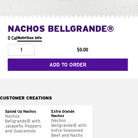
NACHOS BELLGRANDE®
0 Cal
Nutrition Info
1
$0.00
ADD TO ORDER
CUSTOMER CREATIONS
Spiced Up Nachos
Extra Grande
Nachos
Nachos
Nachos
Bellgrande® with
Bellgrande® with
Jalapeño Peppers
extra Seasoned
and Guacamole
Beef and Nacho