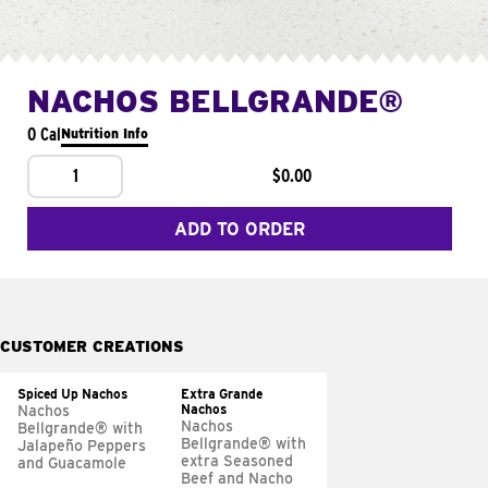
NACHOS BELLGRANDE®
0 Cal
Nutrition Info
1
$0.00
ADD TO ORDER
CUSTOMER CREATIONS
Spiced Up Nachos
Extra Grande
Nachos
Nachos
Nachos
Bellgrande® with
Bellgrande® with
Jalapeño Peppers
extra Seasoned
and Guacamole
Beef and Nacho