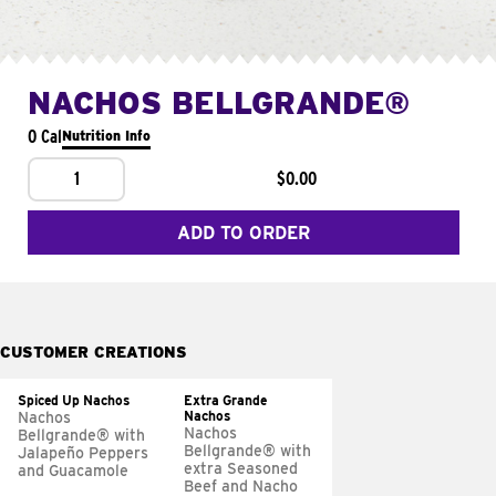
NACHOS BELLGRANDE®
0 Cal
Nutrition Info
1
$0.00
ADD TO ORDER
CUSTOMER CREATIONS
Spiced Up Nachos
Extra Grande
Nachos
Nachos
Nachos
Bellgrande® with
Bellgrande® with
Jalapeño Peppers
extra Seasoned
and Guacamole
Beef and Nacho