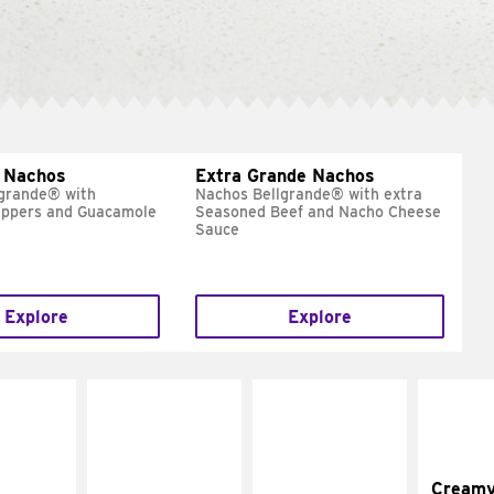
 Nachos
Extra Grande Nachos
grande® with
Nachos Bellgrande® with extra
eppers and Guacamole
Seasoned Beef and Nacho Cheese
Sauce
Explore
Explore
Cream