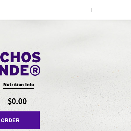
|
CHOS
ANDE®
Nutrition Info
$0.00
 ORDER