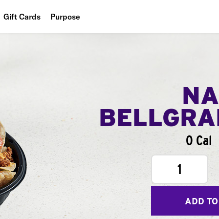
Gift Cards
Purpose
People
Planet
Food
NA
BELLGR
0 Cal
1
ADD TO