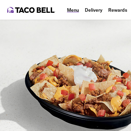
Menu
Delivery
Rewards