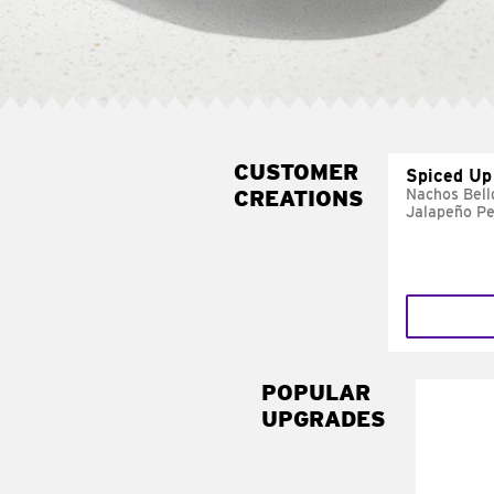
CUSTOMER
Spiced Up
CREATIONS
Nachos Bell
Jalapeño P
POPULAR
UPGRADES